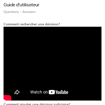
Guide d'utilisateur
Questions - Answers
Comment rechercher une décision?
Comment ajouter une décision judiciaire?