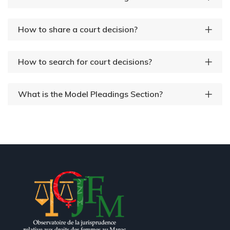
How to share a court decision?
How to search for court decisions?
What is the Model Pleadings Section?