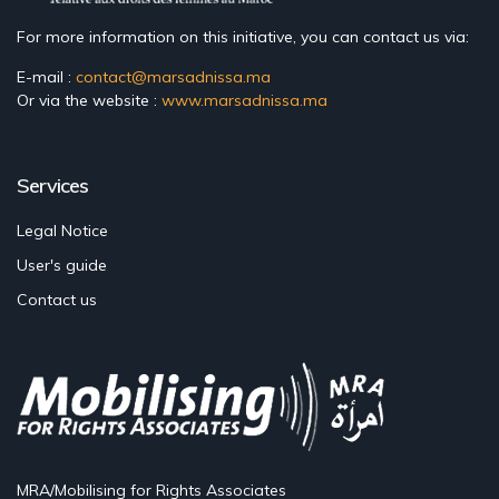
For more information on this initiative, you can contact us via:
E-mail :
contact@marsadnissa.ma
Or via the website :
www.marsadnissa.ma
Services
Legal Notice
User's guide
Contact us
MRA/Mobilising for Rights Associates