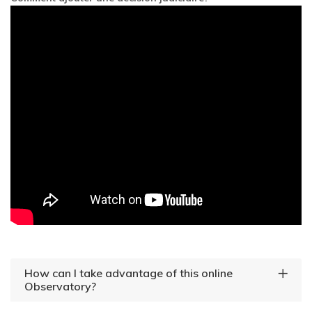
How can I take advantage of this online
Observatory?