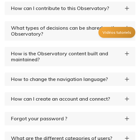
How can I contribute to this Observatory?
What types of decisions can be shared on the
Vidéos tutoriels
Observatory?
How is the Observatory content built and
maintained?
How to change the navigation language?
How can I create an account and connect?
Forgot your password ?
What are the different categories of users?