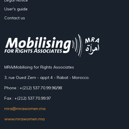
Legal Notice
User's guide
Contact us
MRA/Mobilising for Rights Associates
3, rue Oued Zem - appt 4 - Rabat - Morocco.
Phone : +(212) 537.70.99.96/98
Fax : +(212) 537.70.99.97
mra@mrawomen.ma
www.mrawomen.ma