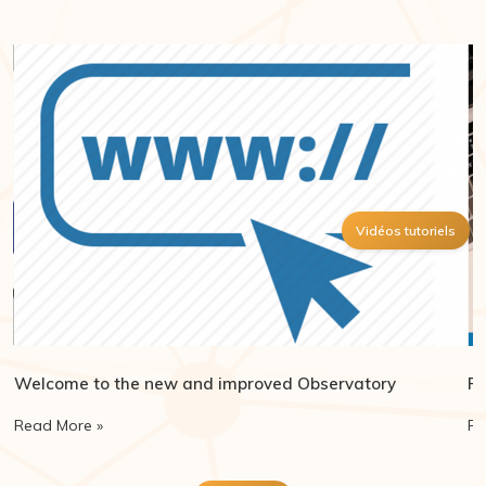
Vidéos tutoriels
Welcome to the new and improved Observatory
Re
Read More »
Re