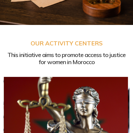
International Human
OUR ACTIVITY CENTERS
Rights Norms
This initiative aims to promote access to justice
How to plead them in court ?
for women in Morocco
Click here »