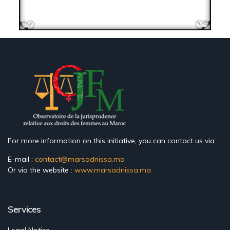
For more information on this initiative, you can contact us via:
E-mail :
contact@marsadnissa.ma
Or via the website :
www.marsadnissa.ma
Services