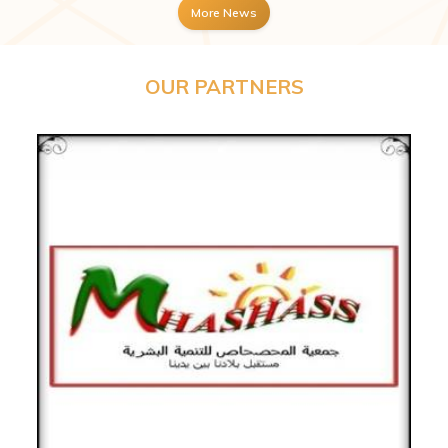
More News
OUR PARTNERS
Previous
Next