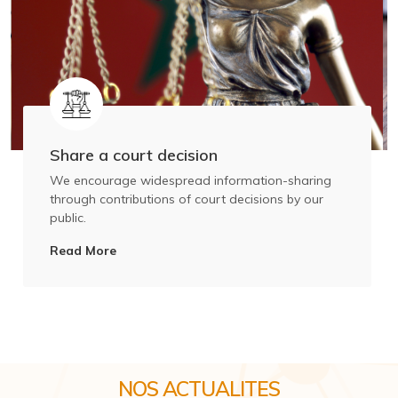
Share a court decision
We encourage widespread information-sharing
through contributions of court decisions by our
public.
Read More
NOS ACTUALITES